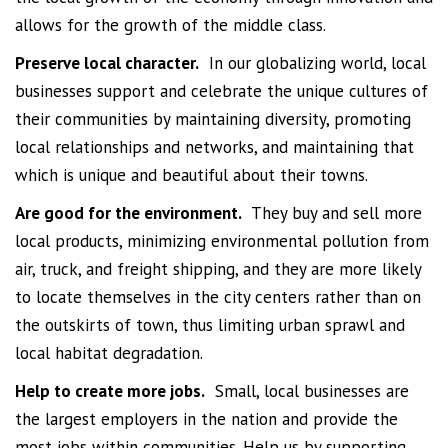
allows for the growth of the middle class.
Preserve local character.
In our globalizing world, local
businesses support and celebrate the unique cultures of
their communities by maintaining diversity, promoting
local relationships and networks, and maintaining that
which is unique and beautiful about their towns.
Are good for the environment.
They buy and sell more
local products, minimizing environmental pollution from
air, truck, and freight shipping, and they are more likely
to locate themselves in the city centers rather than on
the outskirts of town, thus limiting urban sprawl and
local habitat degradation.
Help to create more jobs.
Small, local businesses are
the largest employers in the nation and provide the
most jobs within communities. Help us by supporting