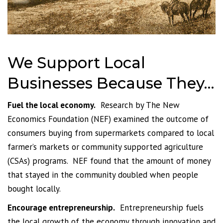
We Support Local
Businesses Because They…
Fuel the local economy.
Research by The New
Economics Foundation (NEF) examined the outcome of
consumers buying from supermarkets compared to local
farmer’s markets or community supported agriculture
(CSAs) programs. NEF found that the amount of money
that stayed in the community doubled when people
bought locally.
Encourage entrepreneurship.
Entrepreneurship fuels
the local growth of the economy through innovation and