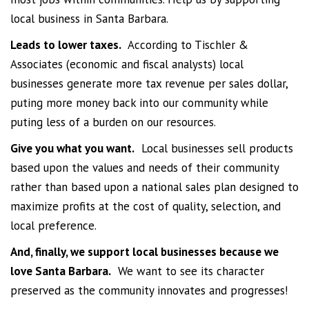
local business in Santa Barbara.
Leads to lower taxes.
According to Tischler &
Associates (economic and fiscal analysts) local
businesses generate more tax revenue per sales dollar,
puting more money back into our community while
puting less of a burden on our resources.
Give you what you want.
Local businesses sell products
based upon the values and needs of their community
rather than based upon a national sales plan designed to
maximize profits at the cost of quality, selection, and
local preference.
And, finally, we support local businesses because we
love Santa Barbara.
We want to see its character
preserved as the community innovates and progresses!