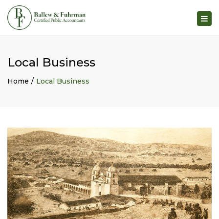
×
Togg
navig
Local Business
Home
Local Business