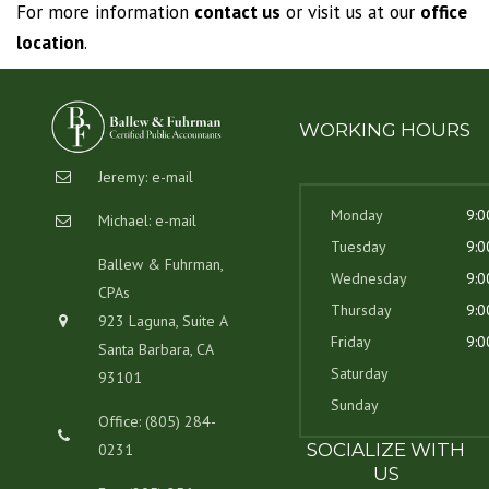
For more information
contact us
or visit us at our
office
location
.
WORKING HOURS
Jeremy:
e-mail
Monday
9:0
Michael:
e-mail
Tuesday
9:0
Ballew & Fuhrman,
Wednesday
9:0
CPAs
Thursday
9:0
923 Laguna, Suite A
Friday
9:0
Santa Barbara, CA
Saturday
93101
Sunday
Office: (805) 284-
SOCIALIZE WITH
0231
US